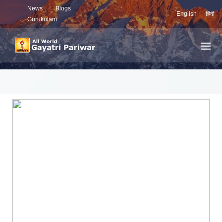
News
Blogs
English
हिंदी
Gurukulam