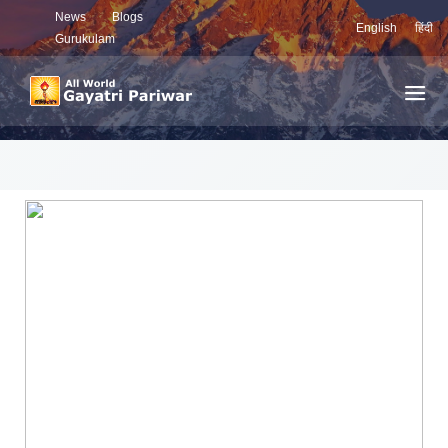
News
Blogs
English
हिंदी
Gurukulam