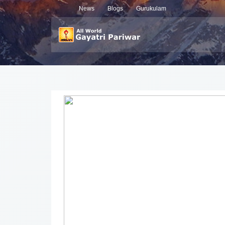
News
Blogs
Gurukulam