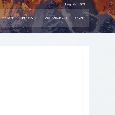
English
हिंदी
MY NOTE
BOOKS
AKHANDJYOTI
LOGIN