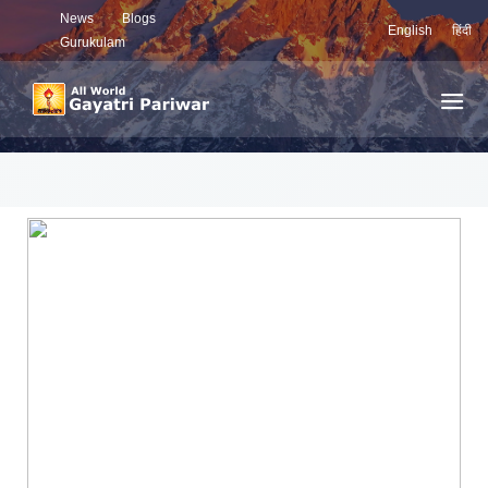
News
Blogs
English
हिंदी
Gurukulam