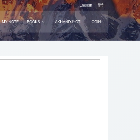
English
हिंदी
MY NOTE
BOOKS
AKHANDJYOTI
LOGIN