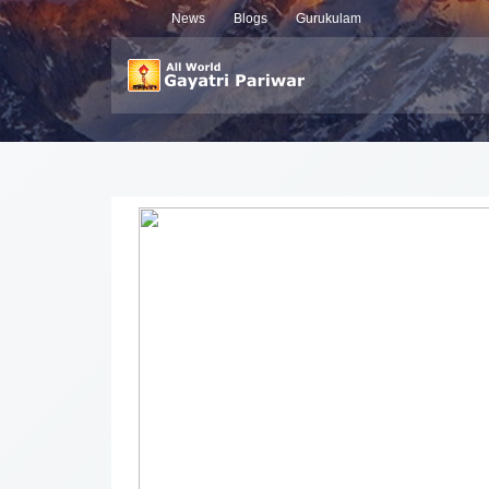
News
Blogs
Gurukulam