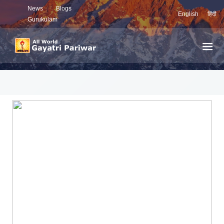
News
Blogs
English
हिंदी
Gurukulam