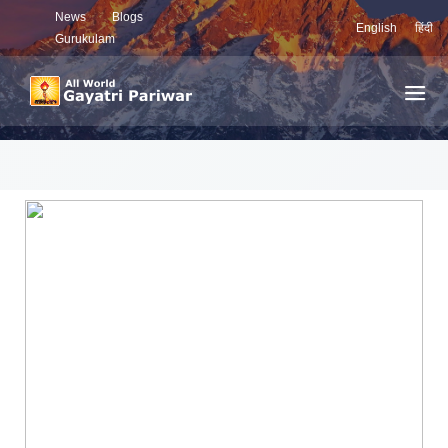
News
Blogs
English
हिंदी
Gurukulam