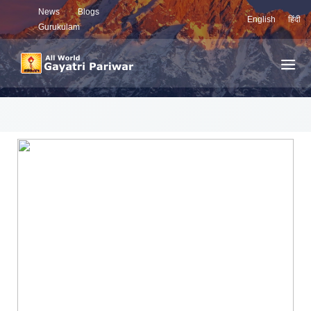
News
Blogs
English
हिंदी
Gurukulam