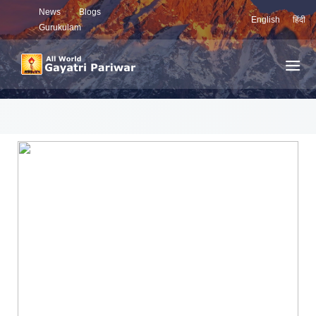
News
Blogs
English
हिंदी
Gurukulam