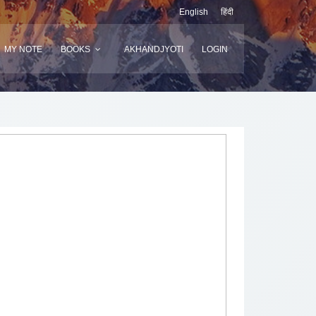
English
हिंदी
MY NOTE
BOOKS
AKHANDJYOTI
LOGIN