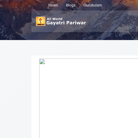
News
Blogs
Gurukulam