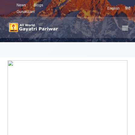
News
Blogs
English
हिंदी
Gurukulam