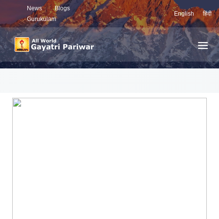
News
Blogs
English
हिंदी
Gurukulam