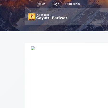
News
Blogs
Gurukulam