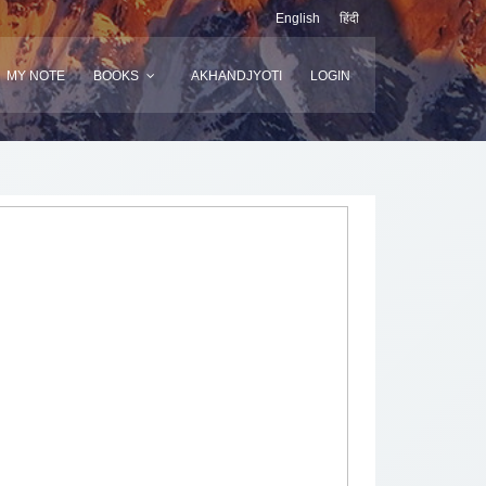
English
हिंदी
MY NOTE
BOOKS
AKHANDJYOTI
LOGIN