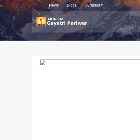
News
Blogs
Gurukulam