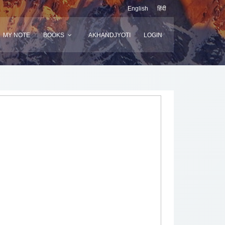
English
हिंदी
MY NOTE
BOOKS
AKHANDJYOTI
LOGIN