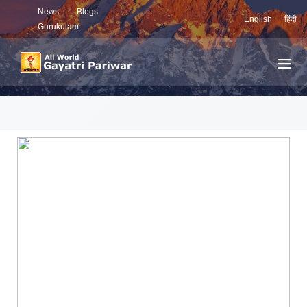
News
Blogs
English
हिंदी
Gurukulam