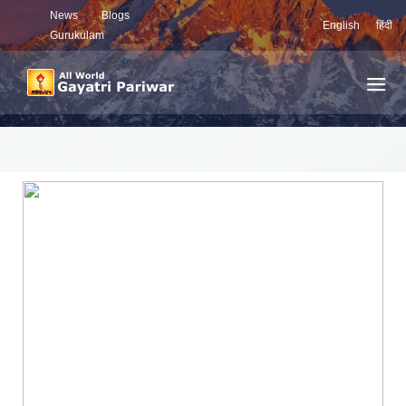
News
Blogs
English
हिंदी
Gurukulam