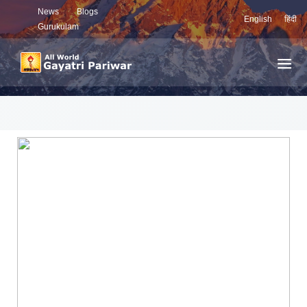
News
Blogs
English
हिंदी
Gurukulam