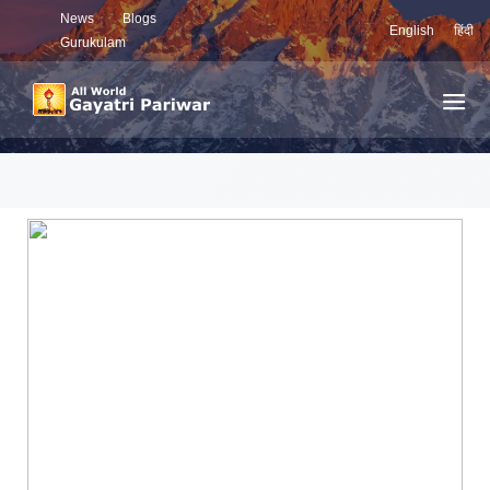
News
Blogs
English
हिंदी
Gurukulam