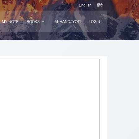
English
हिंदी
MY NOTE
BOOKS
AKHANDJYOTI
LOGIN