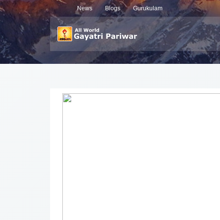
News
Blogs
Gurukulam