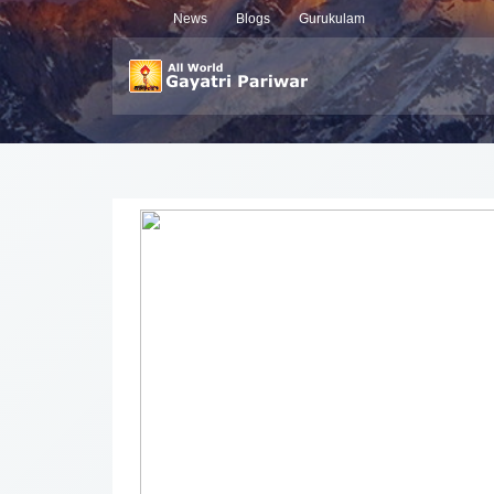
News
Blogs
Gurukulam