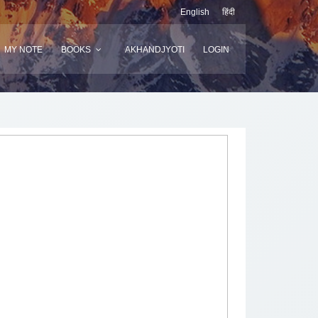
English
हिंदी
MY NOTE
BOOKS
AKHANDJYOTI
LOGIN