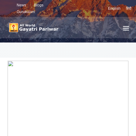
News
Blogs
English
हिंदी
Gurukulam