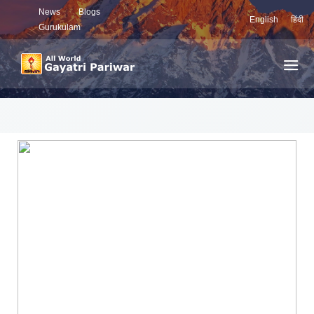
News
Blogs
English
हिंदी
Gurukulam