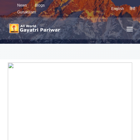
News
Blogs
English
हिंदी
Gurukulam