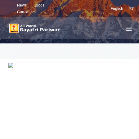
News
Blogs
English
हिंदी
Gurukulam