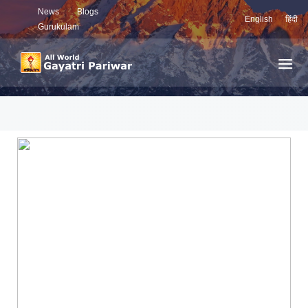
News
Blogs
English
हिंदी
Gurukulam