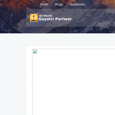
News
Blogs
Gurukulam