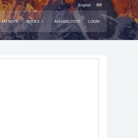
English
हिंदी
MY NOTE
BOOKS
AKHANDJYOTI
LOGIN