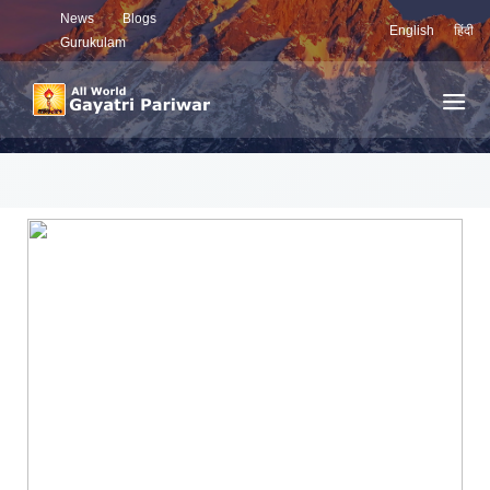
News
Blogs
English
हिंदी
Gurukulam