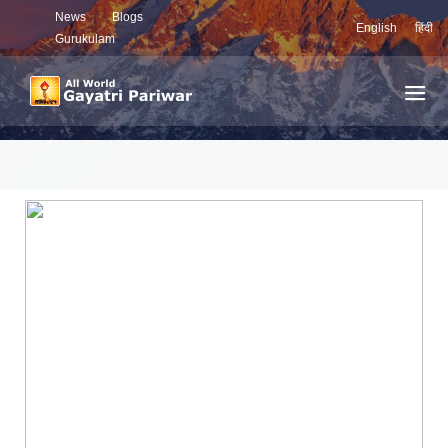
News
Blogs
English
हिंदी
Gurukulam