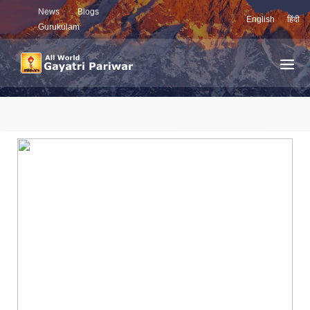
News
Blogs
English
हिंदी
Gurukulam