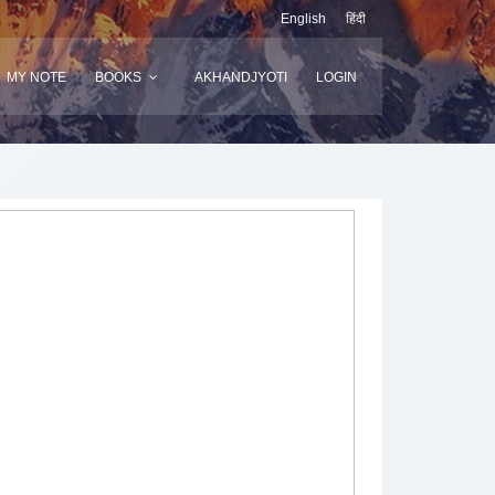
English
हिंदी
MY NOTE
BOOKS
AKHANDJYOTI
LOGIN