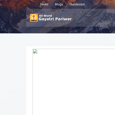
News
Blogs
Gurukulam