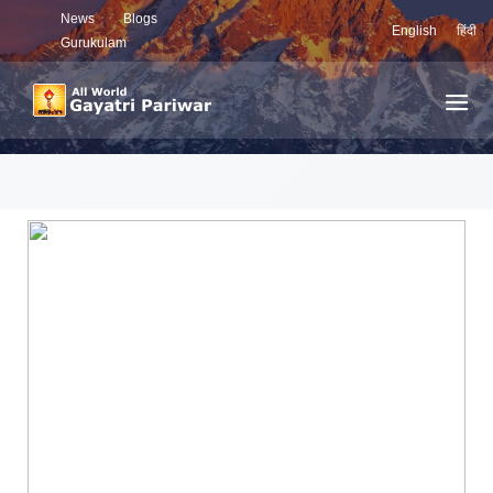
News
Blogs
English
हिंदी
Gurukulam