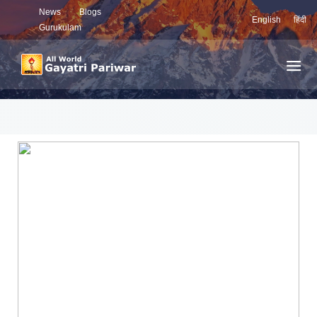
News
Blogs
English
हिंदी
Gurukulam