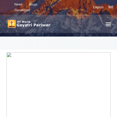
News
Blogs
English
हिंदी
Gurukulam