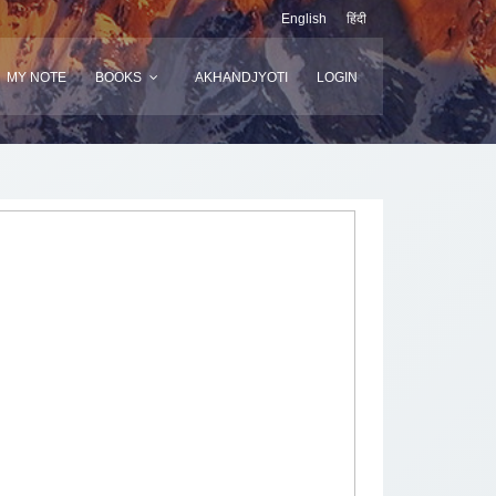
English
हिंदी
MY NOTE
BOOKS
AKHANDJYOTI
LOGIN