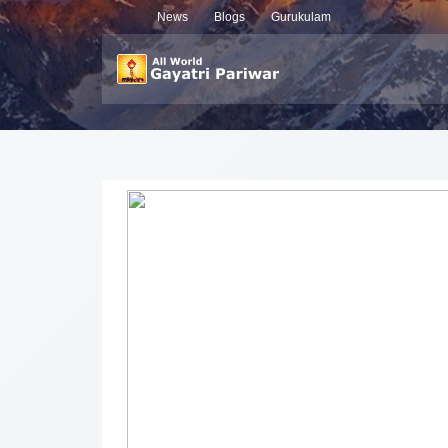
News
Blogs
Gurukulam