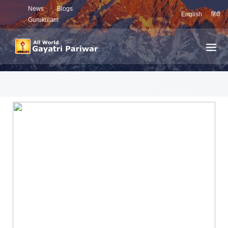
News
Blogs
English
हिंदी
Gurukulam