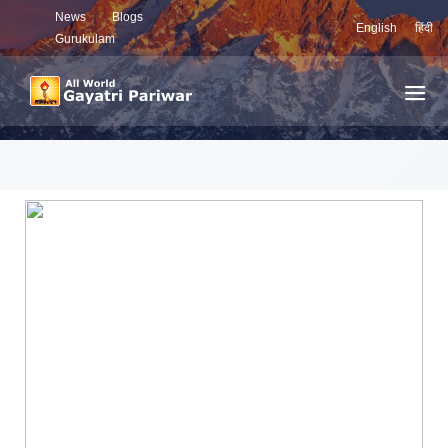
News
Blogs
English
हिंदी
Gurukulam