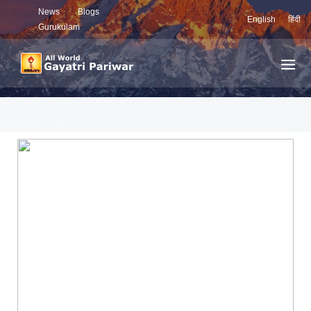
News
Blogs
English
हिंदी
Gurukulam