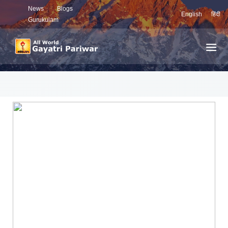
News
Blogs
English
हिंदी
Gurukulam