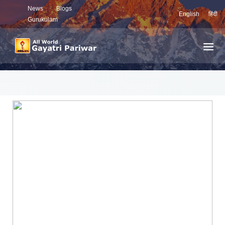
News
Blogs
English
हिंदी
Gurukulam