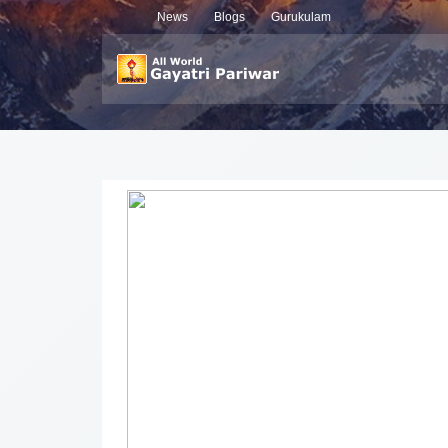
News
Blogs
Gurukulam