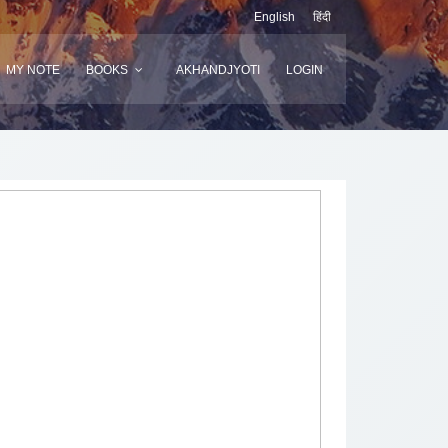
English
हिंदी
MY NOTE
BOOKS
AKHANDJYOTI
LOGIN