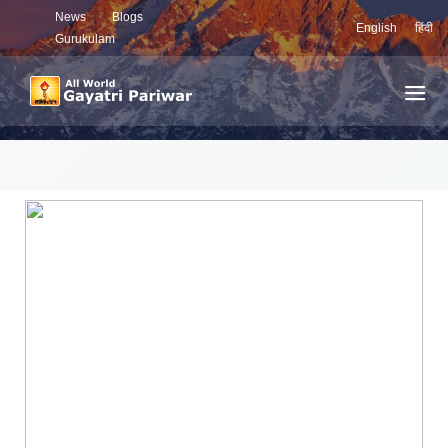
News
Blogs
English
हिंदी
Gurukulam