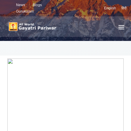
News
Blogs
English
हिंदी
Gurukulam