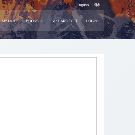
English
हिंदी
MY NOTE
BOOKS
AKHANDJYOTI
LOGIN