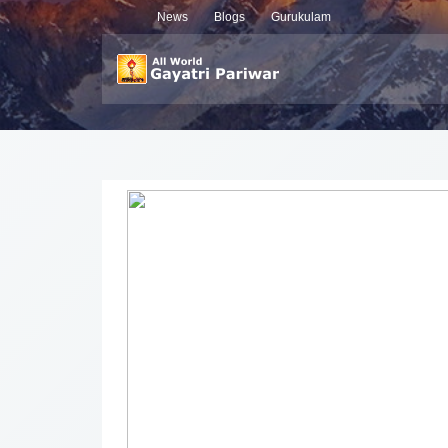
News
Blogs
Gurukulam