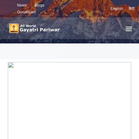
News
Blogs
English
हिंदी
Gurukulam