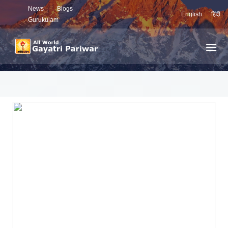
News
Blogs
English
हिंदी
Gurukulam