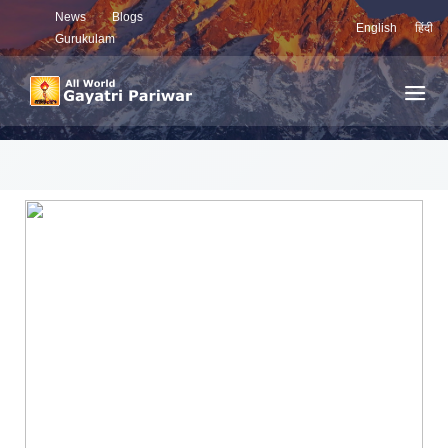
News
Blogs
English
हिंदी
Gurukulam