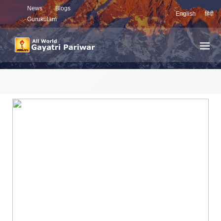
News
Blogs
English
हिंदी
Gurukulam