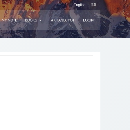
English
हिंदी
MY NOTE
BOOKS
AKHANDJYOTI
LOGIN