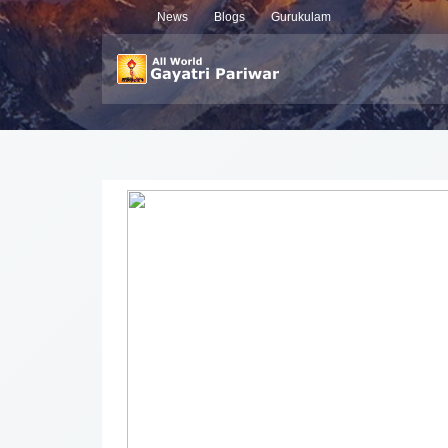
News
Blogs
Gurukulam