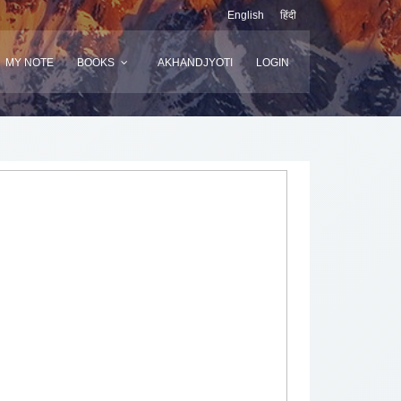
English
हिंदी
MY NOTE
BOOKS
AKHANDJYOTI
LOGIN