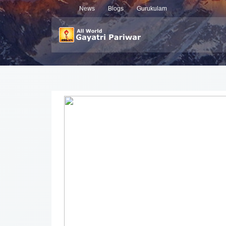
News
Blogs
Gurukulam