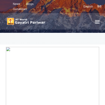
News
Blogs
English
हिंदी
Gurukulam